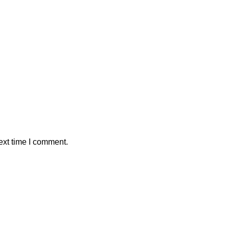
ext time I comment.