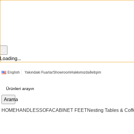
×
Loading...
English
Yakındaki Fuarlar
Showroom
Hakkımızda
İletişim
Arama
HOME
HANDLES
SOFA
CABINET FEET
Nesting Tables & Coff