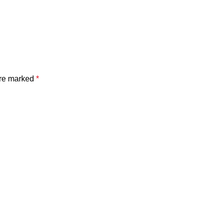
are marked
*