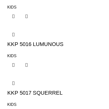
KIDS
KKP 5016 LUMUNOUS
KIDS
KKP 5017 SQUERREL
KIDS