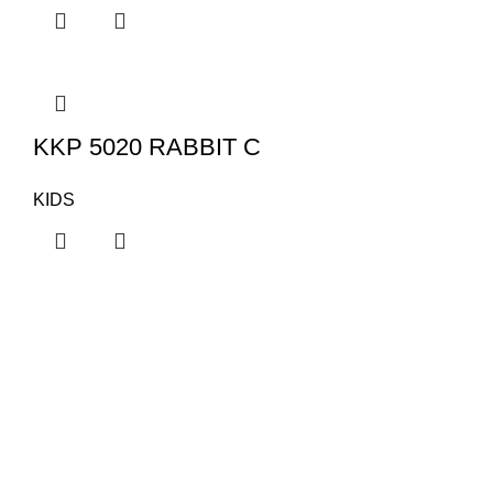
KKP 5020 RABBIT C
KIDS
KAPSAN
Categor