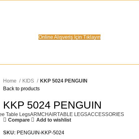
Online Satış Sitemiz Açılmıştır.
Online Alışveriş İçin Tıklayın
Home
KIDS
KKP 5024 PENGUIN
Back to products
KKP 5024 PENGUIN
ee Table Legs
ARMCHAIR
TABLE LEGS
ACCESSORIES
Compare
Add to wishlist
SKU:
PENGUIN-KKP-5024