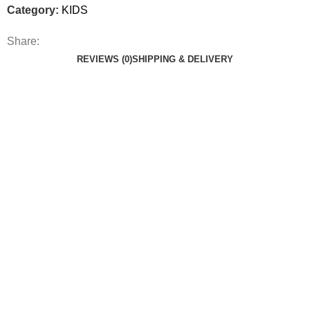
Category:
KIDS
Share:
REVIEWS (0)
SHIPPING & DELIVERY