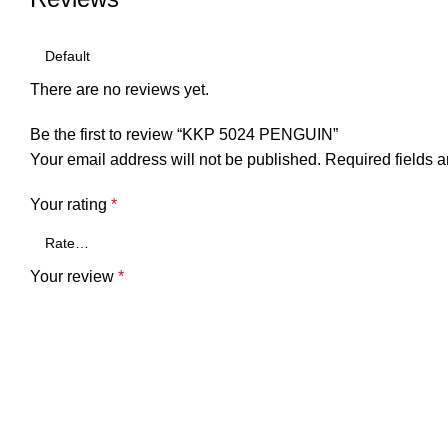
There are no reviews yet.
Be the first to review “KKP 5024 PENGUIN”
Your email address will not be published.
Required fields 
Your rating
*
Your review
*