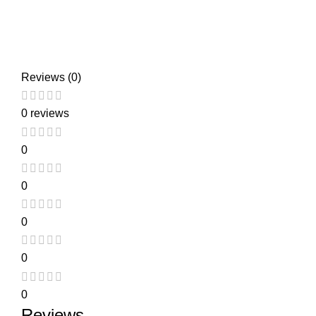
Reviews (0)
0 reviews
0
0
0
0
0
Reviews