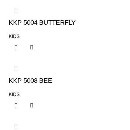
KKP 5004 BUTTERFLY
KIDS
KKP 5008 BEE
KIDS