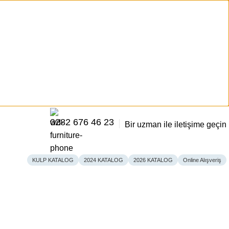
0282 676 46 23
Bir uzman ile iletişime geçin
KULP KATALOG
2024 KATALOG
2026 KATALOG
Online Alışveriş