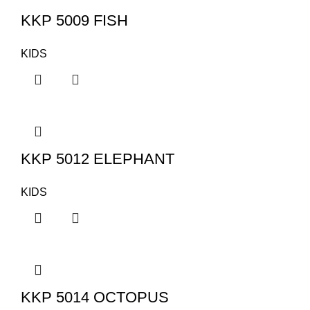
KKP 5009 FISH
KIDS
KKP 5012 ELEPHANT
KIDS
KKP 5014 OCTOPUS