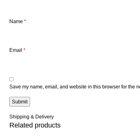
Name
*
Email
*
Save my name, email, and website in this browser for the n
Shipping & Delivery
Related products