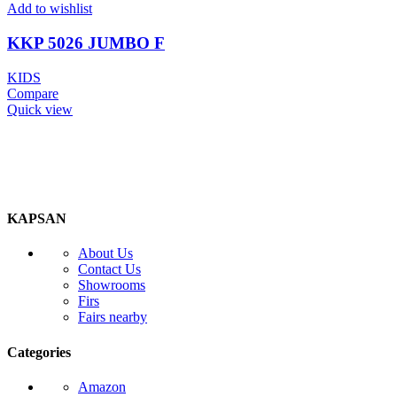
Add to wishlist
KKP 5026 JUMBO F
KIDS
Compare
Quick view
KAPSAN
About Us
Contact Us
Showrooms
Firs
Fairs nearby
Categories
Amazon