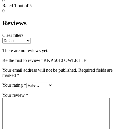
0
Rated
1
out of 5
0
Reviews
Clear filters
There are no reviews yet.
Be the first to review “KKP 5010 OWLETTE”
Your email address will not be published.
Required fields are
marked
*
Your rating
*
Your review
*