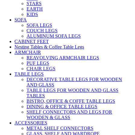
STARS
EARTH
KIDS
SOFA
SOFA LEGS
COUCH LEGS
ALUMINUM SOFA LEGS
CABINET FEET
Nesting Tables & Coffee Table Legs
ARMCHAIR
REAVOLVING ARMCHAIR LEGS
PUF LEGS
CHAIR LEGS
TABLE LEGS
DECORATIVE TABLE LEGS FOR WOODEN
AND GLASS
TABLE LEGS FOR WOODEN AND GLASS
TABLES
BISTRO, OFFICE & COFFE TABLE LEGS
DINING & OFFICE TABLE LEGS
SHELF CONNECTORS AND LEGS FOR
WOODEN & GLASS
ACCESSORIES
METAL SHELF CONNECTORS
GLASS, SHELF AND WARDROPE