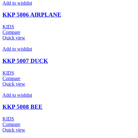
Add to wishlist
KKP 5006 AIRPLANE
KIDS
Compare
Quick view
Add to wishlist
KKP 5007 DUCK
KIDS
Compare
Quick view
Add to wishlist
KKP 5008 BEE
KIDS
Compare
Quick view