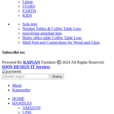
Linear
STARS
EARTH
KIDS
Sofa legs
Nesting Tables & Coffee Table Legs
reavolving armchair legs
Bistro office table Coffee Table Legs
Shelf Feet and Connections for Wood and Glass
Subscribe us:
Powered By
KAPSAN
Furniture
2024 All Rights Reserved.
IOON DESIGN IT Services
.
Arama
Menü
Kategoriler
HOME
HANDLES
AMAZON
LINE