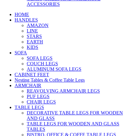
ACCESSORIES
HOME
HANDLES
AMAZON
LINE
STARS
EARTH
KIDS
SOFA
SOFA LEGS
COUCH LEGS
ALUMINUM SOFA LEGS
CABINET FEET
Nesting Tables & Coffee Table Legs
ARMCHAIR
REAVOLVING ARMCHAIR LEGS
PUF LEGS
CHAIR LEGS
TABLE LEGS
DECORATIVE TABLE LEGS FOR WOODEN
AND GLASS
TABLE LEGS FOR WOODEN AND GLASS
TABLES
BISTRO, OFFICE & COFFE TABLE LEGS