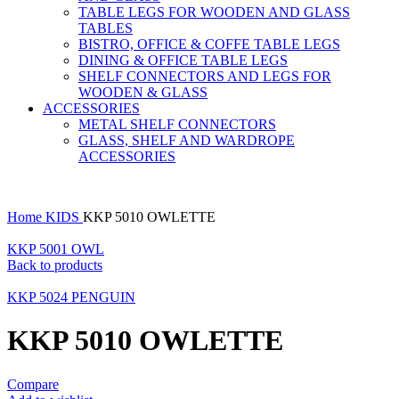
TABLE LEGS FOR WOODEN AND GLASS
TABLES
BISTRO, OFFICE & COFFE TABLE LEGS
DINING & OFFICE TABLE LEGS
SHELF CONNECTORS AND LEGS FOR
WOODEN & GLASS
ACCESSORIES
METAL SHELF CONNECTORS
GLASS, SHELF AND WARDROPE
ACCESSORIES
Home
KIDS
KKP 5010 OWLETTE
KKP 5001 OWL
Back to products
KKP 5024 PENGUIN
KKP 5010 OWLETTE
Compare