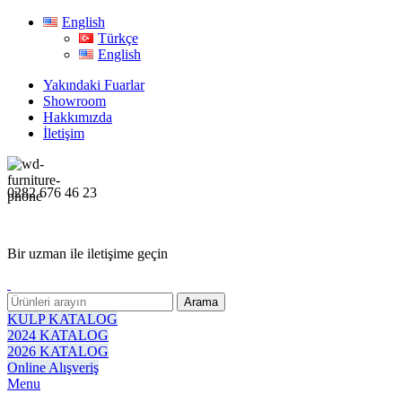
English
Türkçe
English
Yakındaki Fuarlar
Showroom
Hakkımızda
İletişim
0282 676 46 23
Bir uzman ile iletişime geçin
Arama
KULP KATALOG
2024 KATALOG
2026 KATALOG
Online Alışveriş
Menu