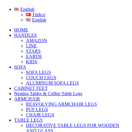
English
Türkçe
English
HOME
HANDLES
AMAZON
LINE
STARS
EARTH
KIDS
SOFA
SOFA LEGS
COUCH LEGS
ALUMINUM SOFA LEGS
CABINET FEET
Nesting Tables & Coffee Table Legs
ARMCHAIR
REAVOLVING ARMCHAIR LEGS
PUF LEGS
CHAIR LEGS
TABLE LEGS
DECORATIVE TABLE LEGS FOR WOODEN
AND GLASS