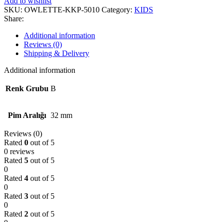
Add to wishlist
SKU:
OWLETTE-KKP-5010
Category:
KIDS
Share:
Additional information
Reviews (0)
Shipping & Delivery
Additional information
Renk Grubu
B
Pim Aralığı
32 mm
Reviews (0)
Rated
0
out of 5
0 reviews
Rated
5
out of 5
0
Rated
4
out of 5
0
Rated
3
out of 5
0
Rated
2
out of 5