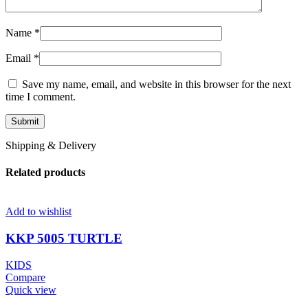
Name
*
Email
*
Save my name, email, and website in this browser for the next
time I comment.
Shipping & Delivery
Related products
Add to wishlist
KKP 5005 TURTLE
KIDS
Compare
Quick view