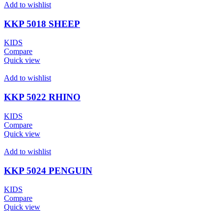
Add to wishlist
KKP 5018 SHEEP
KIDS
Compare
Quick view
Add to wishlist
KKP 5022 RHINO
KIDS
Compare
Quick view
Add to wishlist
KKP 5024 PENGUIN
KIDS
Compare
Quick view