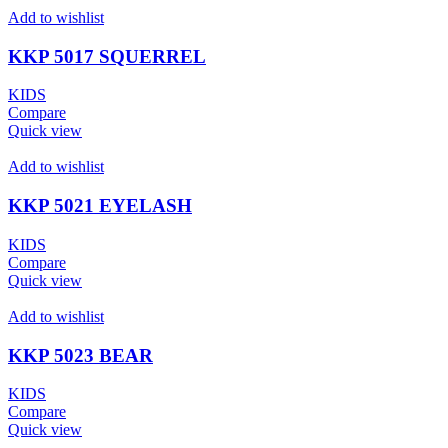
Add to wishlist
KKP 5017 SQUERREL
KIDS
Compare
Quick view
Add to wishlist
KKP 5021 EYELASH
KIDS
Compare
Quick view
Add to wishlist
KKP 5023 BEAR
KIDS
Compare
Quick view