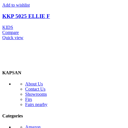
Add to wishlist
KKP 5025 ELLIE F
KIDS
Compare
Quick view
KAPSAN
About Us
Contact Us
Showrooms
Firs
Fairs nearby
Categories
Amazon