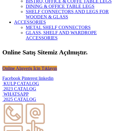
BISTRO, OFFICE & COFFE TABLE LEGS
DINING & OFFICE TABLE LEGS
SHELF CONNECTORS AND LEGS FOR
WOODEN & GLASS
ACCESSORIES
METAL SHELF CONNECTORS
GLASS, SHELF AND WARDROPE
ACCESSORIES
Online Satış Sitemiz Açılmıştır.
Online Alışveriş İçin Tıklayın
Facebook
Pinterest
linkedin
KULP CATALOG
2023 CATALOG
WHATSAPP
2025 CATALOG