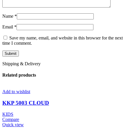
Name
*
Email
*
Save my name, email, and website in this browser for the next
time I comment.
Shipping & Delivery
Related products
Add to wishlist
KKP 5003 CLOUD
KIDS
Compare
Quick view