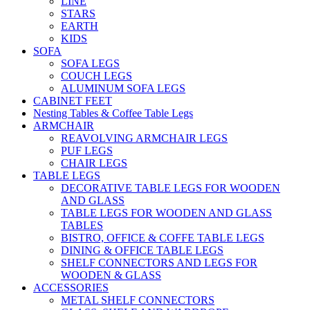
LINE
STARS
EARTH
KIDS
SOFA
SOFA LEGS
COUCH LEGS
ALUMINUM SOFA LEGS
CABINET FEET
Nesting Tables & Coffee Table Legs
ARMCHAIR
REAVOLVING ARMCHAIR LEGS
PUF LEGS
CHAIR LEGS
TABLE LEGS
DECORATIVE TABLE LEGS FOR WOODEN
AND GLASS
TABLE LEGS FOR WOODEN AND GLASS
TABLES
BISTRO, OFFICE & COFFE TABLE LEGS
DINING & OFFICE TABLE LEGS
SHELF CONNECTORS AND LEGS FOR
WOODEN & GLASS
ACCESSORIES
METAL SHELF CONNECTORS