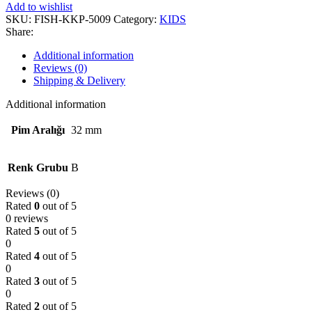
Add to wishlist
SKU:
FISH-KKP-5009
Category:
KIDS
Share:
Additional information
Reviews (0)
Shipping & Delivery
Additional information
Pim Aralığı
32 mm
Renk Grubu
B
Reviews (0)
Rated
0
out of 5
0 reviews
Rated
5
out of 5
0
Rated
4
out of 5
0
Rated
3
out of 5
0
Rated
2
out of 5