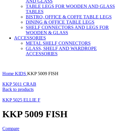
AND GLASS
TABLE LEGS FOR WOODEN AND GLASS
TABLES
BISTRO, OFFICE & COFFE TABLE LEGS
DINING & OFFICE TABLE LEGS
SHELF CONNECTORS AND LEGS FOR
WOODEN & GLASS
ACCESSORIES
METAL SHELF CONNECTORS
GLASS, SHELF AND WARDROPE
ACCESSORIES
Home
KIDS
KKP 5009 FISH
KKP 5011 CRAB
Back to products
KKP 5025 ELLIE F
KKP 5009 FISH
Compare