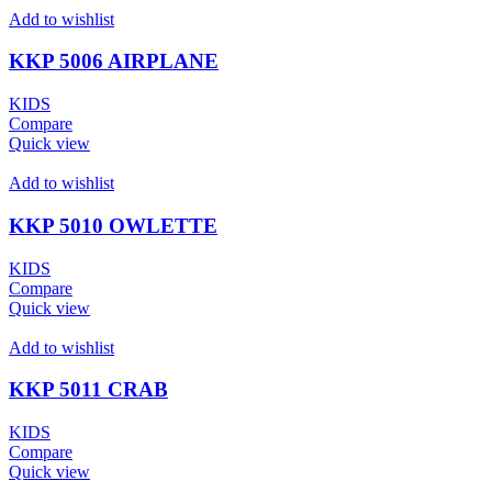
Add to wishlist
KKP 5006 AIRPLANE
KIDS
Compare
Quick view
Add to wishlist
KKP 5010 OWLETTE
KIDS
Compare
Quick view
Add to wishlist
KKP 5011 CRAB
KIDS
Compare
Quick view