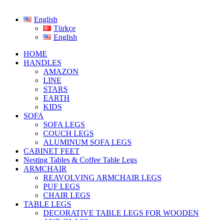
English
Türkçe
English
HOME
HANDLES
AMAZON
LINE
STARS
EARTH
KIDS
SOFA
SOFA LEGS
COUCH LEGS
ALUMINUM SOFA LEGS
CABINET FEET
Nesting Tables & Coffee Table Legs
ARMCHAIR
REAVOLVING ARMCHAIR LEGS
PUF LEGS
CHAIR LEGS
TABLE LEGS
DECORATIVE TABLE LEGS FOR WOODEN