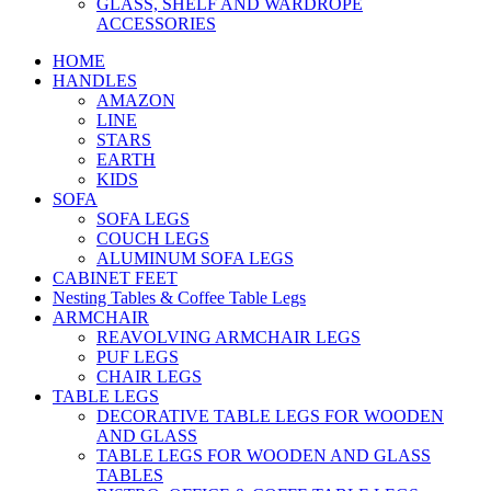
GLASS, SHELF AND WARDROPE
ACCESSORIES
HOME
HANDLES
AMAZON
LINE
STARS
EARTH
KIDS
SOFA
SOFA LEGS
COUCH LEGS
ALUMINUM SOFA LEGS
CABINET FEET
Nesting Tables & Coffee Table Legs
ARMCHAIR
REAVOLVING ARMCHAIR LEGS
PUF LEGS
CHAIR LEGS
TABLE LEGS
DECORATIVE TABLE LEGS FOR WOODEN
AND GLASS
TABLE LEGS FOR WOODEN AND GLASS
TABLES