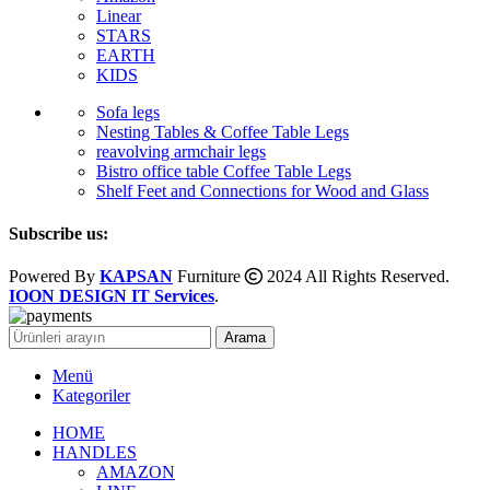
Linear
STARS
EARTH
KIDS
Sofa legs
Nesting Tables & Coffee Table Legs
reavolving armchair legs
Bistro office table Coffee Table Legs
Shelf Feet and Connections for Wood and Glass
Subscribe us:
Powered By
KAPSAN
Furniture
2024 All Rights Reserved.
IOON DESIGN IT Services
.
Arama
Menü
Kategoriler
HOME
HANDLES
AMAZON