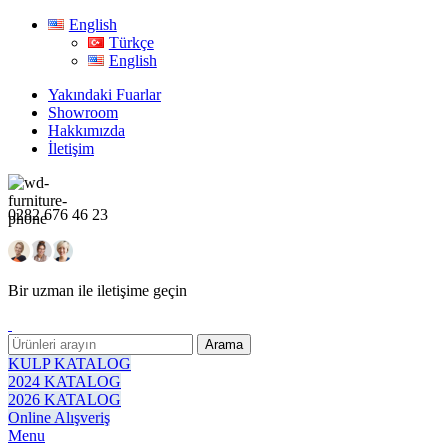
English
Türkçe
English
Yakındaki Fuarlar
Showroom
Hakkımızda
İletişim
0282 676 46 23
Bir uzman ile iletişime geçin
Arama
KULP KATALOG
2024 KATALOG
2026 KATALOG
Online Alışveriş
Menu