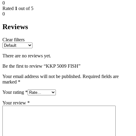
0
Rated
1
out of 5
0
Reviews
Clear filters
There are no reviews yet.
Be the first to review “KKP 5009 FISH”
Your email address will not be published.
Required fields are
marked
*
Your rating
*
Your review
*