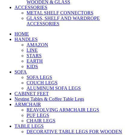
WOODEN & GLASS
ACCESSORIES
METAL SHELF CONNECTORS
GLASS, SHELF AND WARDROPE
ACCESSORIES
HOME
HANDLES
AMAZON
LINE
STARS
EARTH
KIDS
SOFA
SOFA LEGS
COUCH LEGS
ALUMINUM SOFA LEGS
CABINET FEET
Nesting Tables & Coffee Table Legs
ARMCHAIR
REAVOLVING ARMCHAIR LEGS
PUF LEGS
CHAIR LEGS
TABLE LEGS
DECORATIVE TABLE LEGS FOR WOODEN