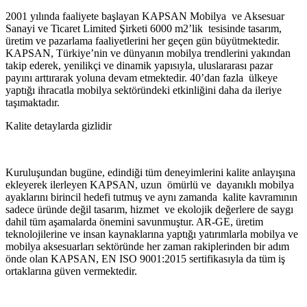
2001 yılında faaliyete başlayan KAPSAN Mobilya ve Aksesuar
Sanayi ve Ticaret Limited Şirketi 6000 m2’lik tesisinde tasarım,
üretim ve pazarlama faaliyetlerini her geçen gün büyütmektedir.
KAPSAN, Türkiye’nin ve dünyanın mobilya trendlerini yakından
takip ederek, yenilikçi ve dinamik yapısıyla, uluslararası pazar
payını arttırarak yoluna devam etmektedir. 40’dan fazla ülkeye
yaptığı ihracatla mobilya sektöründeki etkinliğini daha da ileriye
taşımaktadır.
Kalite detaylarda gizlidir
Kuruluşundan bugüne, edindiği tüm deneyimlerini kalite anlayışına
ekleyerek ilerleyen KAPSAN, uzun ömürlü ve dayanıklı mobilya
ayaklarını birincil hedefi tutmuş ve aynı zamanda kalite kavramının
sadece üründe değil tasarım, hizmet ve ekolojik değerlere de saygı
dahil tüm aşamalarda önemini savunmuştur. AR-GE, üretim
teknolojilerine ve insan kaynaklarına yaptığı yatırımlarla mobilya ve
mobilya aksesuarları sektöründe her zaman rakiplerinden bir adım
önde olan KAPSAN, EN ISO 9001:2015 sertifikasıyla da tüm iş
ortaklarına güven vermektedir.