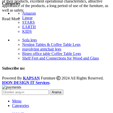
of their products, excellent operational characteristics, attractive
Categories
appearance of the products, a long period of use of the furniture, as
well as safety.
Amazon
Linear
Read More
STARS
EARTH
KIDS
Sofa legs
Nesting Tables & Coffee Table Legs
reavolving armchair legs
Bistro office table Coffee Table Legs
Shelf Feet and Connections for Wood and Glass
Subscribe us:
Powered By
KAPSAN
Furniture
2024 All Rights Reserved.
IOON DESIGN IT Services
.
Arama
Menu
Categories