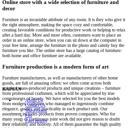
Online store with a wide selection of furniture and
decor
Furniture is an invariable attribute of any room. It is they who give it
the right atmosphere, making the space cozy and comfortable,
creating favorable conditions for productive work or helping to relax
after a hard day. More and more often, customers want to place an
order in an online store, when you can sit down at the computer in
your free time, arrange the furniture in the photo and calmly buy the
furniture you like. The online store has a large catalog of furniture:
both home and office furniture are available.
Furniture production is a modern form of art
Furniture manufacturers, as well as manufacturers of other home
goods, are full of amazing offers: we often come across both
standard mass-produced products and unique creations – furniture
KAPSAN
from professional craftsmen, which will be appreciated by true
connoisseurs of beauty. We have selected for you the best models
About Us
from modern craftsmen who managed to ingeniously combine
Contact Us
elegance, quality and practicality in each product unit. Our
Showrooms
assortment includes products from proven companies. Who for
Firs
many years of continuous joint work did not give reason to doubt
Fairs nearby
their reliability and honesty. All of them guarantee the high quality