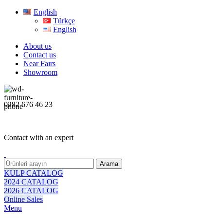
English
Türkçe
English
About us
Contact us
Near Faırs
Showroom
0282 676 46 23
Contact with an expert
Arama
KULP CATALOG
2024 CATALOG
2026 CATALOG
Online Sales
Menu