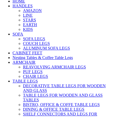
HOME
HANDLES
AMAZON
LINE
STARS
EARTH
KIDS
SOFA
SOFA LEGS
COUCH LEGS
ALUMINUM SOFA LEGS
CABINET FEET
Nesting Tables & Coffee Table Legs
ARMCHAIR
REAVOLVING ARMCHAIR LEGS
PUF LEGS
CHAIR LEGS
TABLE LEGS
DECORATIVE TABLE LEGS FOR WOODEN
AND GLASS
TABLE LEGS FOR WOODEN AND GLASS
TABLES
BISTRO, OFFICE & COFFE TABLE LEGS
DINING & OFFICE TABLE LEGS
SHELF CONNECTORS AND LEGS FOR