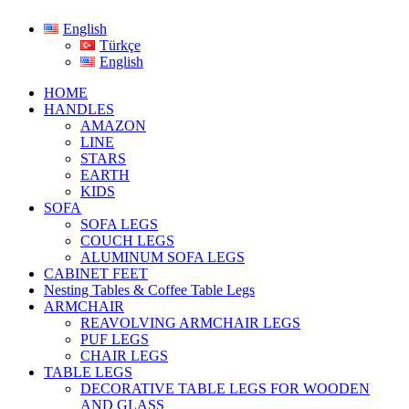
English
Türkçe
English
HOME
HANDLES
AMAZON
LINE
STARS
EARTH
KIDS
SOFA
SOFA LEGS
COUCH LEGS
ALUMINUM SOFA LEGS
CABINET FEET
Nesting Tables & Coffee Table Legs
ARMCHAIR
REAVOLVING ARMCHAIR LEGS
PUF LEGS
CHAIR LEGS
TABLE LEGS
DECORATIVE TABLE LEGS FOR WOODEN
AND GLASS