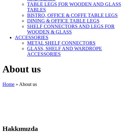
TABLE LEGS FOR WOODEN AND GLASS
TABLES
BISTRO, OFFICE & COFFE TABLE LEGS
DINING & OFFICE TABLE LEGS
SHELF CONNECTORS AND LEGS FOR
WOODEN & GLASS
ACCESSORIES
METAL SHELF CONNECTORS
GLASS, SHELF AND WARDROPE
ACCESSORIES
About us
Home
»
About us
Hakkımızda