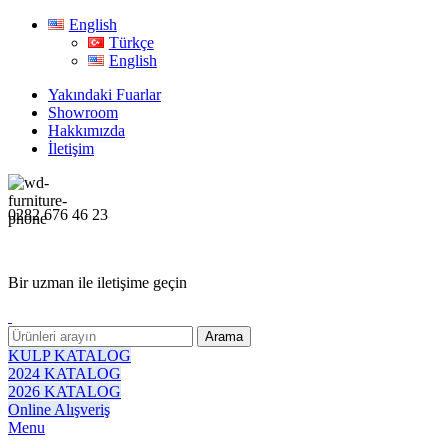
English
Türkçe
English
Yakındaki Fuarlar
Showroom
Hakkımızda
İletişim
0282 676 46 23
Bir uzman ile iletişime geçin
Arama
KULP KATALOG
2024 KATALOG
2026 KATALOG
Online Alışveriş
Menu