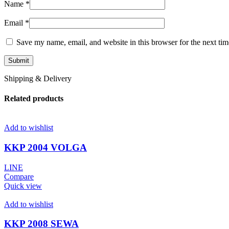
Name
*
Email
*
Save my name, email, and website in this browser for the next ti
Shipping & Delivery
Related products
Add to wishlist
KKP 2004 VOLGA
LINE
Compare
Quick view
Add to wishlist
KKP 2008 SEWA