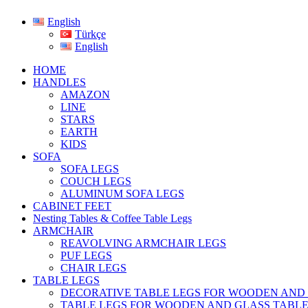
English
Türkçe
English
HOME
HANDLES
AMAZON
LINE
STARS
EARTH
KIDS
SOFA
SOFA LEGS
COUCH LEGS
ALUMINUM SOFA LEGS
CABINET FEET
Nesting Tables & Coffee Table Legs
ARMCHAIR
REAVOLVING ARMCHAIR LEGS
PUF LEGS
CHAIR LEGS
TABLE LEGS
DECORATIVE TABLE LEGS FOR WOODEN AND
TABLE LEGS FOR WOODEN AND GLASS TABL