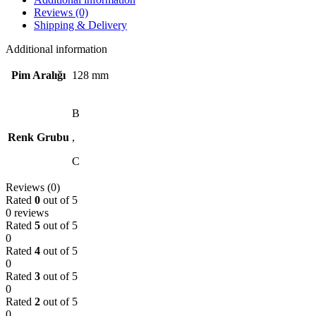
Reviews (0)
Shipping & Delivery
Additional information
Pim Aralığı
128 mm
B
Renk Grubu
,
C
Reviews (0)
Rated
0
out of 5
0 reviews
Rated
5
out of 5
0
Rated
4
out of 5
0
Rated
3
out of 5
0
Rated
2
out of 5
0