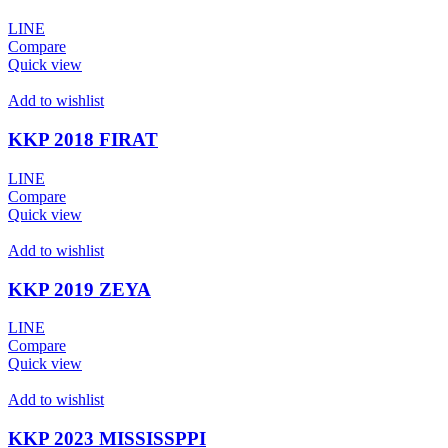
LINE
Compare
Quick view
Add to wishlist
KKP 2018 FIRAT
LINE
Compare
Quick view
Add to wishlist
KKP 2019 ZEYA
LINE
Compare
Quick view
Add to wishlist
KKP 2023 MISSISSPPI