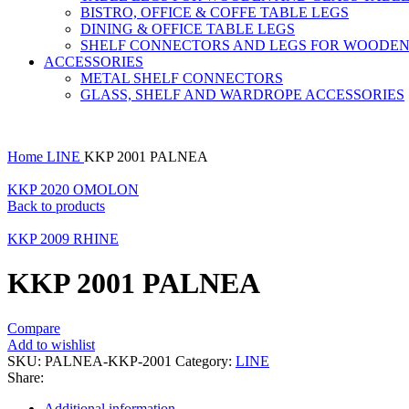
BISTRO, OFFICE & COFFE TABLE LEGS
DINING & OFFICE TABLE LEGS
SHELF CONNECTORS AND LEGS FOR WOODEN
ACCESSORIES
METAL SHELF CONNECTORS
GLASS, SHELF AND WARDROPE ACCESSORIES
Home
LINE
KKP 2001 PALNEA
KKP 2020 OMOLON
Back to products
KKP 2009 RHINE
KKP 2001 PALNEA
Compare
Add to wishlist
SKU:
PALNEA-KKP-2001
Category:
LINE
Share:
Additional information