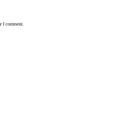
me I comment.