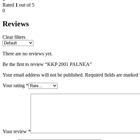
Rated
1
out of 5
0
Reviews
Clear filters
There are no reviews yet.
Be the first to review “KKP 2001 PALNEA”
Your email address will not be published.
Required fields are marked
Your rating
*
Your review
*