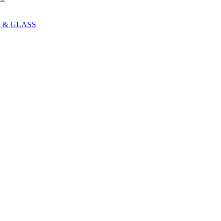
 & GLASS