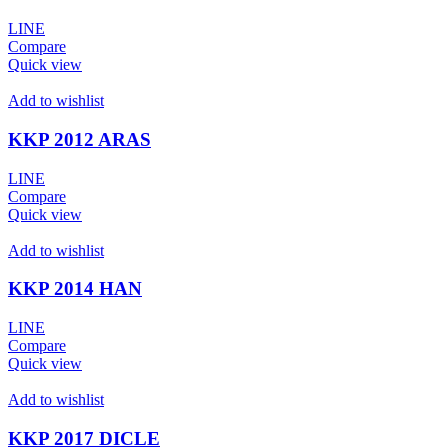
LINE
Compare
Quick view
Add to wishlist
KKP 2012 ARAS
LINE
Compare
Quick view
Add to wishlist
KKP 2014 HAN
LINE
Compare
Quick view
Add to wishlist
KKP 2017 DICLE