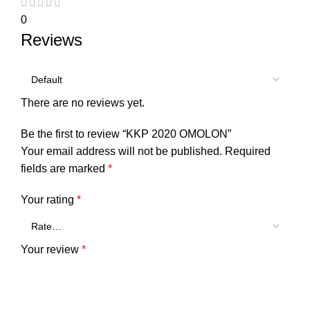
0
Reviews
There are no reviews yet.
Be the first to review “KKP 2020 OMOLON”
Your email address will not be published.
Required
fields are marked
*
Your rating
*
Your review
*