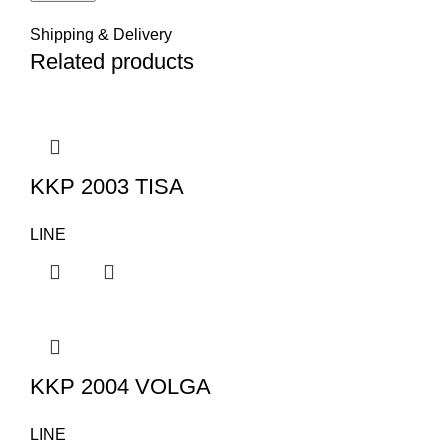
Shipping & Delivery
Related products
KKP 2003 TISA
LINE
KKP 2004 VOLGA
LINE