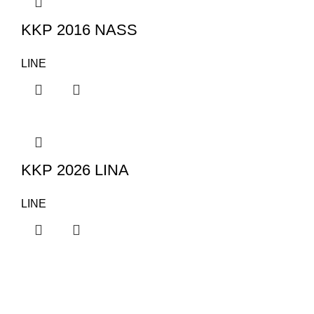
KKP 2016 NASS
LINE
KKP 2026 LINA
LINE