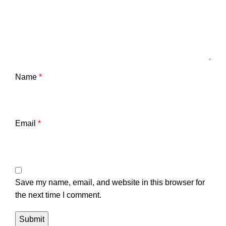
Name
*
Email
*
Save my name, email, and website in this browser for
the next time I comment.