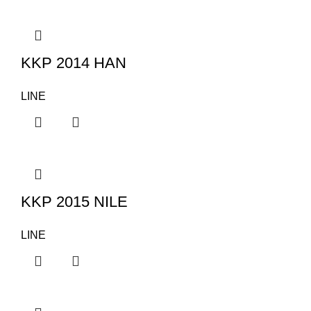
KKP 2014 HAN
LINE
KKP 2015 NILE
LINE