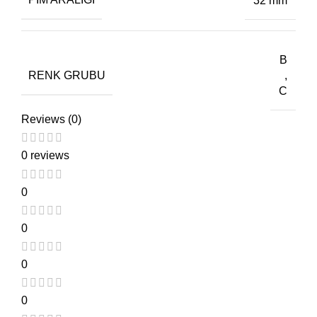
32 mm
B
RENK GRUBU
,
C
Reviews (0)
0 reviews
0
0
0
0