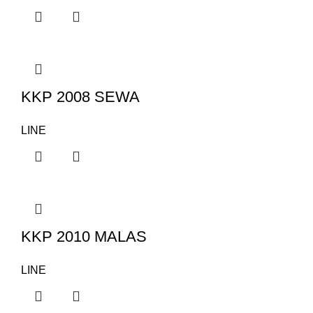
KKP 2008 SEWA
LINE
KKP 2010 MALAS
LINE