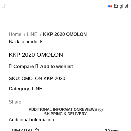
English
Home
LINE
KKP 2020 OMOLON
Back to products
KKP 2020 OMOLON
Compare
Add to wishlist
SKU:
OMOLON-KKP-2020
Category:
LINE
Share:
ADDITIONAL INFORMATION
REVIEWS (0)
SHIPPING & DELIVERY
Additional information
PIM ARALIĞI