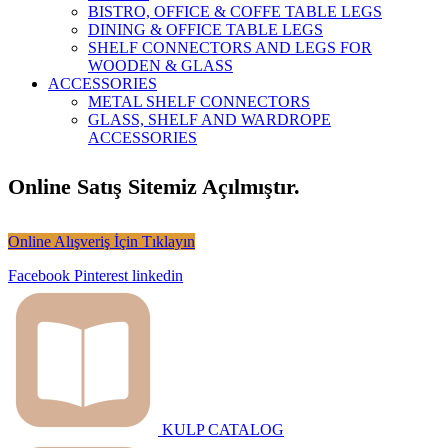
BISTRO, OFFICE & COFFE TABLE LEGS
DINING & OFFICE TABLE LEGS
SHELF CONNECTORS AND LEGS FOR
WOODEN & GLASS
ACCESSORIES
METAL SHELF CONNECTORS
GLASS, SHELF AND WARDROPE
ACCESSORIES
Online Satış Sitemiz Açılmıştır.
Online Alışveriş İçin Tıklayın
Facebook
Pinterest
linkedin
KULP CATALOG