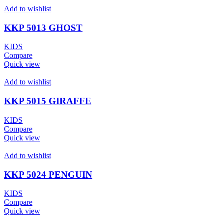
Add to wishlist
KKP 5013 GHOST
KIDS
Compare
Quick view
Add to wishlist
KKP 5015 GIRAFFE
KIDS
Compare
Quick view
Add to wishlist
KKP 5024 PENGUIN
KIDS
Compare
Quick view