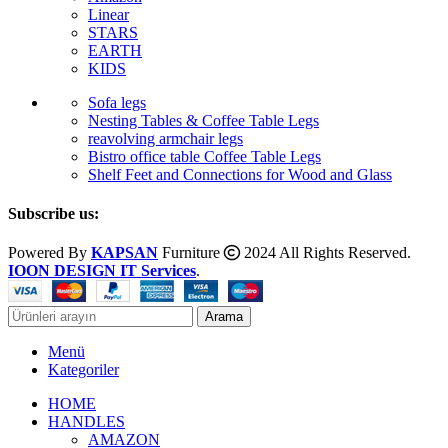
Linear
STARS
EARTH
KIDS
Sofa legs
Nesting Tables & Coffee Table Legs
reavolving armchair legs
Bistro office table Coffee Table Legs
Shelf Feet and Connections for Wood and Glass
Subscribe us:
Powered By
KAPSAN
Furniture
2024 All Rights Reserved.
IOON DESIGN IT Services
.
Arama
Menü
Kategoriler
HOME
HANDLES
AMAZON