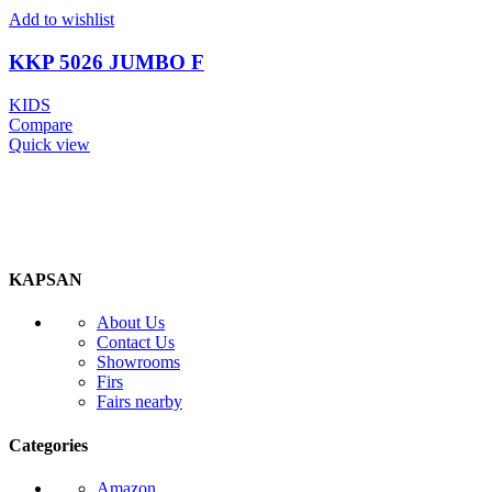
Add to wishlist
KKP 5026 JUMBO F
KIDS
Compare
Quick view
KAPSAN
About Us
Contact Us
Showrooms
Firs
Fairs nearby
Categories
Amazon