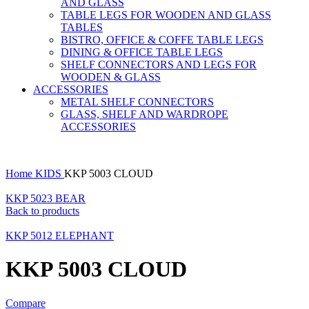
AND GLASS
TABLE LEGS FOR WOODEN AND GLASS
TABLES
BISTRO, OFFICE & COFFE TABLE LEGS
DINING & OFFICE TABLE LEGS
SHELF CONNECTORS AND LEGS FOR
WOODEN & GLASS
ACCESSORIES
METAL SHELF CONNECTORS
GLASS, SHELF AND WARDROPE
ACCESSORIES
Home
KIDS
KKP 5003 CLOUD
KKP 5023 BEAR
Back to products
KKP 5012 ELEPHANT
KKP 5003 CLOUD
Compare