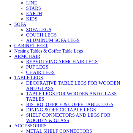
LINE
STARS
EARTH
KIDS
SOFA
SOFA LEGS
COUCH LEGS
ALUMINUM SOFA LEGS
CABINET FEET
Nesting Tables & Coffee Table Legs
ARMCHAIR
REAVOLVING ARMCHAIR LEGS
PUF LEGS
CHAIR LEGS
TABLE LEGS
DECORATIVE TABLE LEGS FOR WOODEN
AND GLASS
TABLE LEGS FOR WOODEN AND GLASS
TABLES
BISTRO, OFFICE & COFFE TABLE LEGS
DINING & OFFICE TABLE LEGS
SHELF CONNECTORS AND LEGS FOR
WOODEN & GLASS
ACCESSORIES
METAL SHELF CONNECTORS