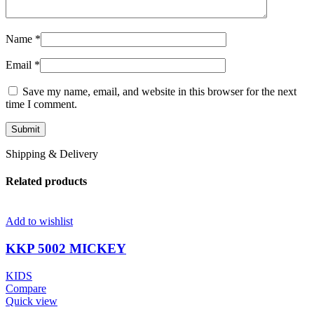
Name
*
Email
*
Save my name, email, and website in this browser for the next
time I comment.
Shipping & Delivery
Related products
Add to wishlist
KKP 5002 MICKEY
KIDS
Compare
Quick view