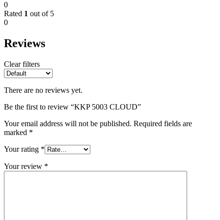
0
Rated
1
out of 5
0
Reviews
Clear filters
There are no reviews yet.
Be the first to review “KKP 5003 CLOUD”
Your email address will not be published.
Required fields are
marked
*
Your rating
*
Your review
*