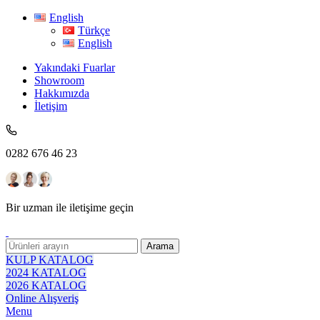
English
Türkçe
English
Yakındaki Fuarlar
Showroom
Hakkımızda
İletişim
0282 676 46 23
Bir uzman ile iletişime geçin
Arama
KULP KATALOG
2024 KATALOG
2026 KATALOG
Online Alışveriş
Menu