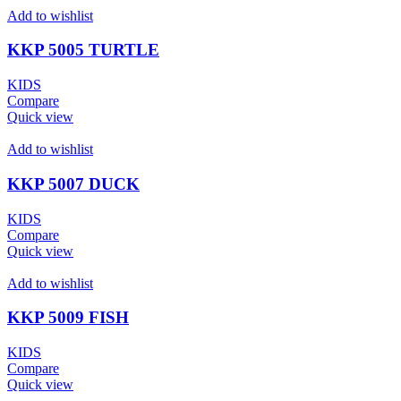
Add to wishlist
KKP 5005 TURTLE
KIDS
Compare
Quick view
Add to wishlist
KKP 5007 DUCK
KIDS
Compare
Quick view
Add to wishlist
KKP 5009 FISH
KIDS
Compare
Quick view