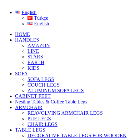
English
Türkçe
English
HOME
HANDLES
AMAZON
LINE
STARS
EARTH
KIDS
SOFA
SOFA LEGS
COUCH LEGS
ALUMINUM SOFA LEGS
CABINET FEET
Nesting Tables & Coffee Table Legs
ARMCHAIR
REAVOLVING ARMCHAIR LEGS
PUF LEGS
CHAIR LEGS
TABLE LEGS
DECORATIVE TABLE LEGS FOR WOODEN