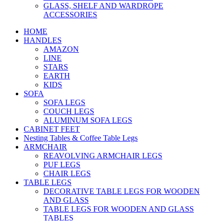
GLASS, SHELF AND WARDROPE
ACCESSORIES
HOME
HANDLES
AMAZON
LINE
STARS
EARTH
KIDS
SOFA
SOFA LEGS
COUCH LEGS
ALUMINUM SOFA LEGS
CABINET FEET
Nesting Tables & Coffee Table Legs
ARMCHAIR
REAVOLVING ARMCHAIR LEGS
PUF LEGS
CHAIR LEGS
TABLE LEGS
DECORATIVE TABLE LEGS FOR WOODEN
AND GLASS
TABLE LEGS FOR WOODEN AND GLASS
TABLES