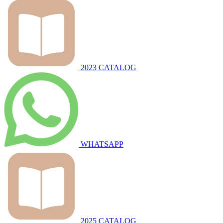
2023 CATALOG
WHATSAPP
2025 CATALOG