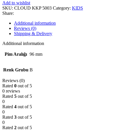
Add to wishlist
SKU:
CLOUD KKP 5003
Category:
KIDS
Share:
Additional information
Reviews (0)
Shipping & Delivery
Additional information
Pim Aralığı
96 mm
Renk Grubu
B
Reviews (0)
Rated
0
out of 5
0 reviews
Rated
5
out of 5
0
Rated
4
out of 5
0
Rated
3
out of 5
0
Rated
2
out of 5