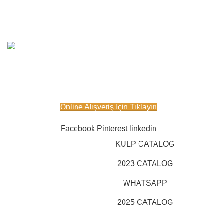
Powered By
KAPSAN
Furniture
2024 All Rights
Reserved.
IOON DESIGN IT Services
.
Online Satış Sitemiz Açılmıştır.
Online Alışveriş İçin Tıklayın
Facebook
Pinterest
linkedin
KULP CATALOG
2023 CATALOG
WHATSAPP
2025 CATALOG