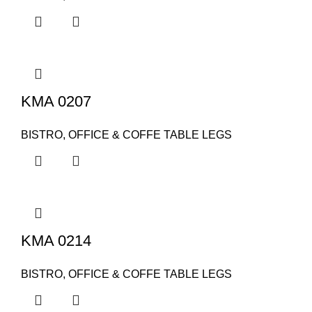
KMA 0207
BISTRO, OFFICE & COFFE TABLE LEGS
KMA 0214
BISTRO, OFFICE & COFFE TABLE LEGS