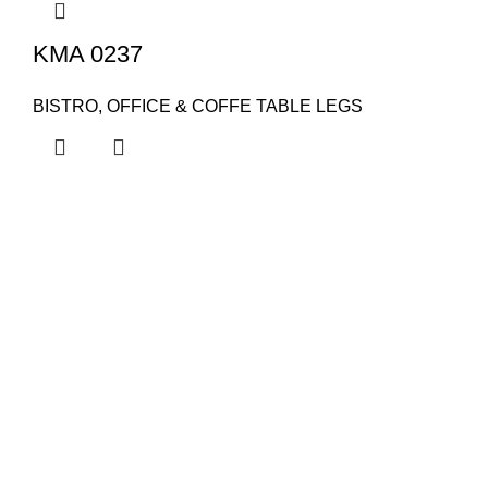
KMA 0237
BISTRO, OFFICE & COFFE TABLE LEGS
KAPSAN
About Us
Contact Us