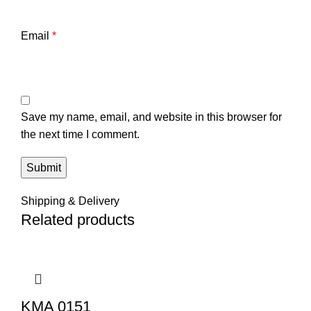
Email
*
Save my name, email, and website in this browser for
the next time I comment.
Shipping & Delivery
Related products
KMA 0151