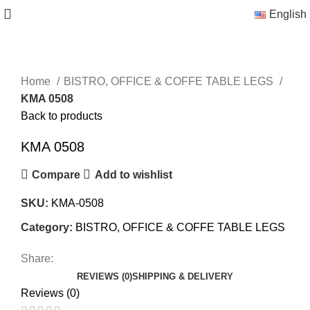
English
Home
BISTRO, OFFICE & COFFE TABLE LEGS
KMA 0508
Back to products
KMA 0508
Compare
Add to wishlist
SKU:
KMA-0508
Category:
BISTRO, OFFICE & COFFE TABLE LEGS
Share:
REVIEWS (0)
SHIPPING & DELIVERY
Reviews (0)