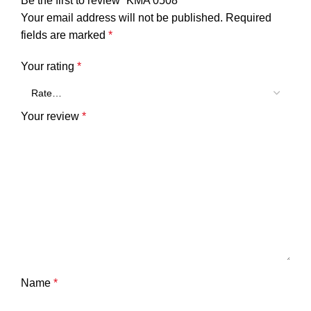
Be the first to review “KMA 0508”
Your email address will not be published.
Required
fields are marked
*
Your rating
*
Your review
*
Name
*