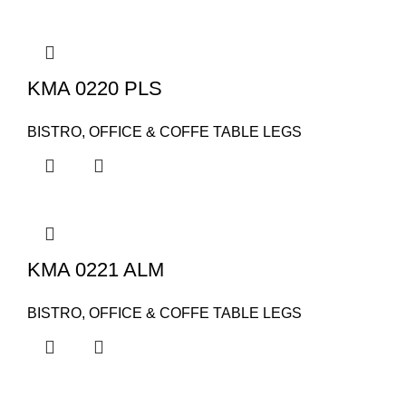
KMA 0220 PLS
BISTRO, OFFICE & COFFE TABLE LEGS
KMA 0221 ALM
BISTRO, OFFICE & COFFE TABLE LEGS