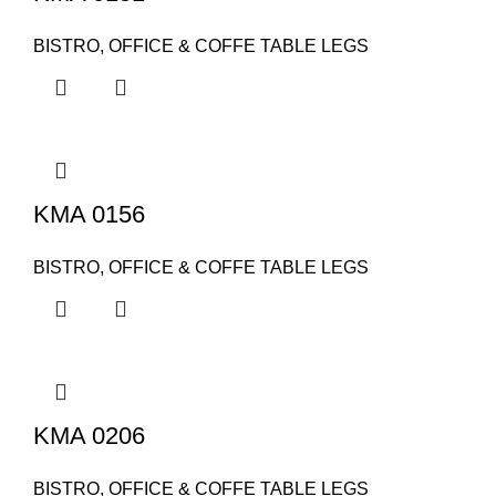
BISTRO, OFFICE & COFFE TABLE LEGS
KMA 0156
BISTRO, OFFICE & COFFE TABLE LEGS
KMA 0206
BISTRO, OFFICE & COFFE TABLE LEGS