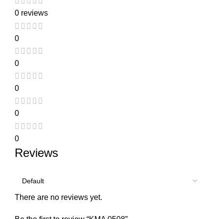
0 reviews
0
0
0
0
0
Reviews
There are no reviews yet.