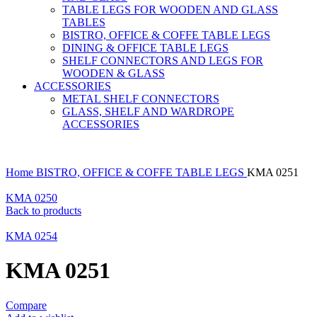
TABLE LEGS FOR WOODEN AND GLASS
TABLES
BISTRO, OFFICE & COFFE TABLE LEGS
DINING & OFFICE TABLE LEGS
SHELF CONNECTORS AND LEGS FOR
WOODEN & GLASS
ACCESSORIES
METAL SHELF CONNECTORS
GLASS, SHELF AND WARDROPE
ACCESSORIES
Home
BISTRO, OFFICE & COFFE TABLE LEGS
KMA 0251
KMA 0250
Back to products
KMA 0254
KMA 0251
Compare