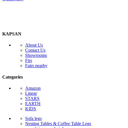
KAPSAN
About Us
Contact Us
Showrooms
Firs
Fairs nearby
Categories
Amazon
Linear
STARS
EARTH
KIDS
Sofa legs
Nesting Tables & Coffee Table Legs