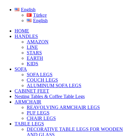
English
Türkçe
English
HOME
HANDLES
AMAZON
LINE
STARS
EARTH
KIDS
SOFA
SOFA LEGS
COUCH LEGS
ALUMINUM SOFA LEGS
CABINET FEET
Nesting Tables & Coffee Table Legs
ARMCHAIR
REAVOLVING ARMCHAIR LEGS
PUF LEGS
CHAIR LEGS
TABLE LEGS
DECORATIVE TABLE LEGS FOR WOODEN
AND GLASS