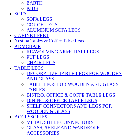
EARTH
KIDS
SOFA
SOFA LEGS
COUCH LEGS
ALUMINUM SOFA LEGS
CABINET FEET
Nesting Tables & Coffee Table Legs
ARMCHAIR
REAVOLVING ARMCHAIR LEGS
PUF LEGS
CHAIR LEGS
TABLE LEGS
DECORATIVE TABLE LEGS FOR WOODEN
AND GLASS
TABLE LEGS FOR WOODEN AND GLASS
TABLES
BISTRO, OFFICE & COFFE TABLE LEGS
DINING & OFFICE TABLE LEGS
SHELF CONNECTORS AND LEGS FOR
WOODEN & GLASS
ACCESSORIES
METAL SHELF CONNECTORS
GLASS, SHELF AND WARDROPE
ACCESSORIES