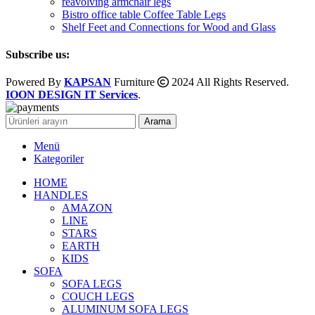
reavolving armchair legs
Bistro office table Coffee Table Legs
Shelf Feet and Connections for Wood and Glass
Subscribe us:
Powered By
KAPSAN
Furniture
2024 All Rights Reserved.
IOON DESIGN IT Services
.
Arama
Menü
Kategoriler
HOME
HANDLES
AMAZON
LINE
STARS
EARTH
KIDS
SOFA
SOFA LEGS
COUCH LEGS
ALUMINUM SOFA LEGS