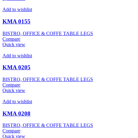
Add to wishlist
KMA 0155
BISTRO, OFFICE & COFFE TABLE LEGS
Compare
Quick view
Add to wishlist
KMA 0205
BISTRO, OFFICE & COFFE TABLE LEGS
Compare
Quick view
Add to wishlist
KMA 0208
BISTRO, OFFICE & COFFE TABLE LEGS
Compare
Quick view