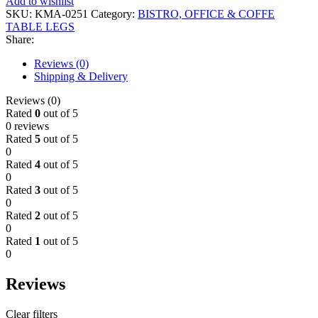
Add to wishlist
SKU:
KMA-0251
Category:
BISTRO, OFFICE & COFFE
TABLE LEGS
Share:
Reviews (0)
Shipping & Delivery
Reviews (0)
Rated
0
out of 5
0 reviews
Rated
5
out of 5
0
Rated
4
out of 5
0
Rated
3
out of 5
0
Rated
2
out of 5
0
Rated
1
out of 5
0
Reviews
Clear filters