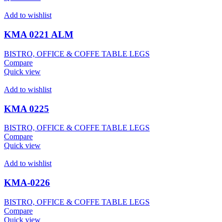
Add to wishlist
KMA 0221 ALM
BISTRO, OFFICE & COFFE TABLE LEGS
Compare
Quick view
Add to wishlist
KMA 0225
BISTRO, OFFICE & COFFE TABLE LEGS
Compare
Quick view
Add to wishlist
KMA-0226
BISTRO, OFFICE & COFFE TABLE LEGS
Compare
Quick view