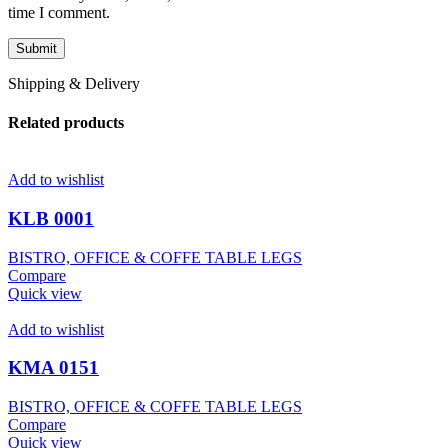
time I comment.
Shipping & Delivery
Related products
Add to wishlist
KLB 0001
BISTRO, OFFICE & COFFE TABLE LEGS
Compare
Quick view
Add to wishlist
KMA 0151
BISTRO, OFFICE & COFFE TABLE LEGS
Compare
Quick view