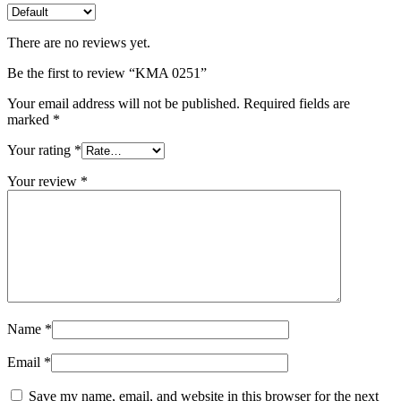
There are no reviews yet.
Be the first to review “KMA 0251”
Your email address will not be published.
Required fields are
marked
*
Your rating
*
Your review
*
Name
*
Email
*
Save my name, email, and website in this browser for the next