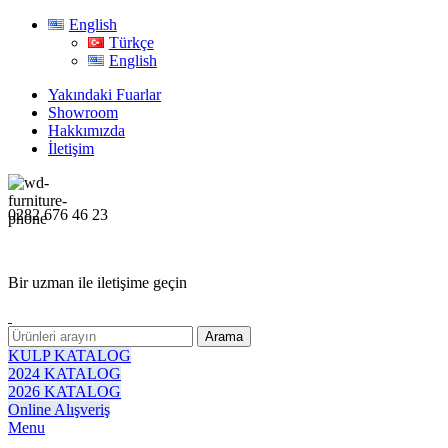
English
Türkçe
English
Yakındaki Fuarlar
Showroom
Hakkımızda
İletişim
0282 676 46 23
Bir uzman ile iletişime geçin
Arama
KULP KATALOG
2024 KATALOG
2026 KATALOG
Online Alışveriş
Menu