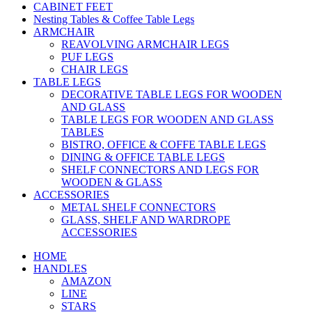
CABINET FEET
Nesting Tables & Coffee Table Legs
ARMCHAIR
REAVOLVING ARMCHAIR LEGS
PUF LEGS
CHAIR LEGS
TABLE LEGS
DECORATIVE TABLE LEGS FOR WOODEN
AND GLASS
TABLE LEGS FOR WOODEN AND GLASS
TABLES
BISTRO, OFFICE & COFFE TABLE LEGS
DINING & OFFICE TABLE LEGS
SHELF CONNECTORS AND LEGS FOR
WOODEN & GLASS
ACCESSORIES
METAL SHELF CONNECTORS
GLASS, SHELF AND WARDROPE
ACCESSORIES
HOME
HANDLES
AMAZON
LINE
STARS