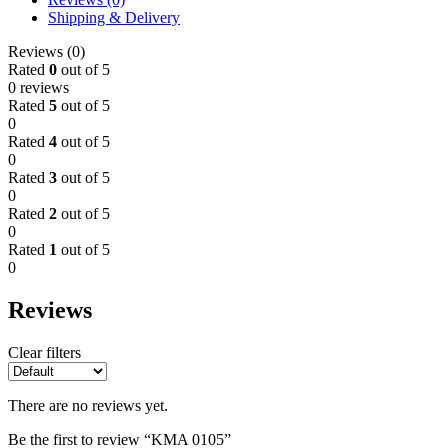
Shipping & Delivery
Reviews (0)
Rated
0
out of 5
0 reviews
Rated
5
out of 5
0
Rated
4
out of 5
0
Rated
3
out of 5
0
Rated
2
out of 5
0
Rated
1
out of 5
0
Reviews
Clear filters
There are no reviews yet.
Be the first to review “KMA 0105”