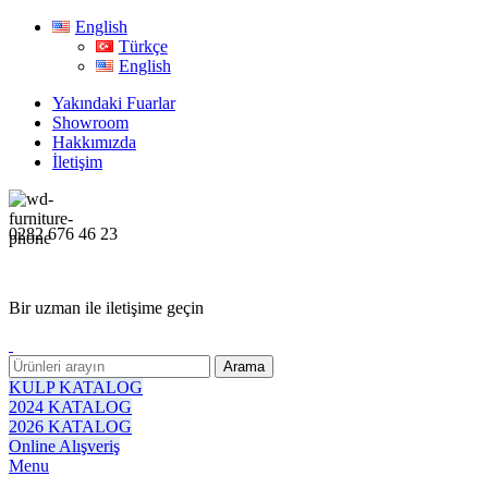
English
Türkçe
English
Yakındaki Fuarlar
Showroom
Hakkımızda
İletişim
0282 676 46 23
Bir uzman ile iletişime geçin
Arama
KULP KATALOG
2024 KATALOG
2026 KATALOG
Online Alışveriş
Menu