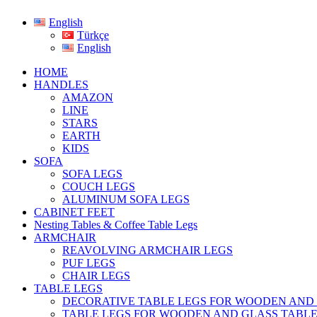
English
Türkçe
English
HOME
HANDLES
AMAZON
LINE
STARS
EARTH
KIDS
SOFA
SOFA LEGS
COUCH LEGS
ALUMINUM SOFA LEGS
CABINET FEET
Nesting Tables & Coffee Table Legs
ARMCHAIR
REAVOLVING ARMCHAIR LEGS
PUF LEGS
CHAIR LEGS
TABLE LEGS
DECORATIVE TABLE LEGS FOR WOODEN AND
TABLE LEGS FOR WOODEN AND GLASS TABL