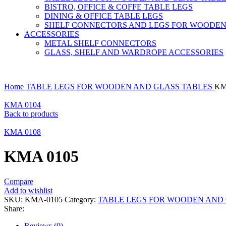
BISTRO, OFFICE & COFFE TABLE LEGS
DINING & OFFICE TABLE LEGS
SHELF CONNECTORS AND LEGS FOR WOODEN
ACCESSORIES
METAL SHELF CONNECTORS
GLASS, SHELF AND WARDROPE ACCESSORIES
Home
TABLE LEGS FOR WOODEN AND GLASS TABLES
KM
KMA 0104
Back to products
KMA 0108
KMA 0105
Compare
Add to wishlist
SKU:
KMA-0105
Category:
TABLE LEGS FOR WOODEN AND 
Share:
Reviews (0)