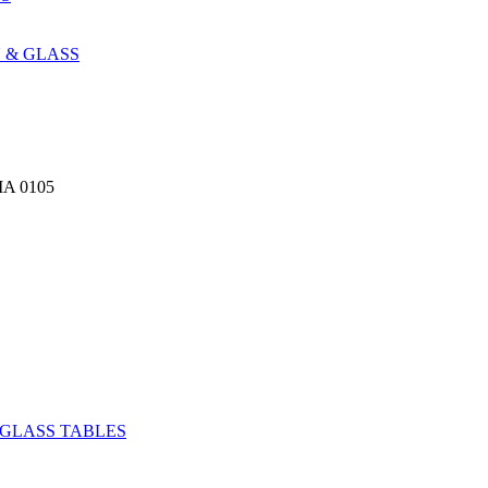
 & GLASS
A 0105
GLASS TABLES