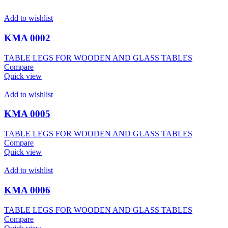
Add to wishlist
KMA 0002
TABLE LEGS FOR WOODEN AND GLASS TABLES
Compare
Quick view
Add to wishlist
KMA 0005
TABLE LEGS FOR WOODEN AND GLASS TABLES
Compare
Quick view
Add to wishlist
KMA 0006
TABLE LEGS FOR WOODEN AND GLASS TABLES
Compare