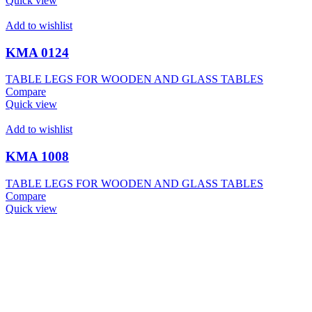
Quick view
Add to wishlist
KMA 0124
TABLE LEGS FOR WOODEN AND GLASS TABLES
Compare
Quick view
Add to wishlist
KMA 1008
TABLE LEGS FOR WOODEN AND GLASS TABLES
Compare
Quick view