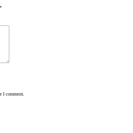
*
me I comment.