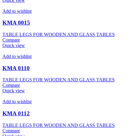
Quick view
Add to wishlist
KMA 0015
TABLE LEGS FOR WOODEN AND GLASS TABLES
Compare
Quick view
Add to wishlist
KMA 0110
TABLE LEGS FOR WOODEN AND GLASS TABLES
Compare
Quick view
Add to wishlist
KMA 0112
TABLE LEGS FOR WOODEN AND GLASS TABLES
Compare