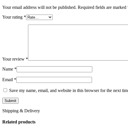
Your email address will not be published.
Required fields are marked
Your rating
*
Your review
*
Name
*
Email
*
Save my name, email, and website in this browser for the next ti
Shipping & Delivery
Related products