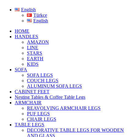
English
Türkçe
English
HOME
HANDLES
AMAZON
LINE
STARS
EARTH
KIDS
SOFA
SOFA LEGS
COUCH LEGS
ALUMINUM SOFA LEGS
CABINET FEET
Nesting Tables & Coffee Table Legs
ARMCHAIR
REAVOLVING ARMCHAIR LEGS
PUF LEGS
CHAIR LEGS
TABLE LEGS
DECORATIVE TABLE LEGS FOR WOODEN
AND GLASS