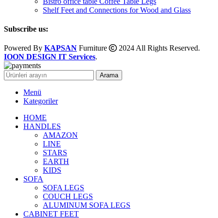
Bistro office table Coffee Table Legs
Shelf Feet and Connections for Wood and Glass
Subscribe us:
Powered By
KAPSAN
Furniture
2024 All Rights Reserved.
IOON DESIGN IT Services
.
Arama
Menü
Kategoriler
HOME
HANDLES
AMAZON
LINE
STARS
EARTH
KIDS
SOFA
SOFA LEGS
COUCH LEGS
ALUMINUM SOFA LEGS
CABINET FEET