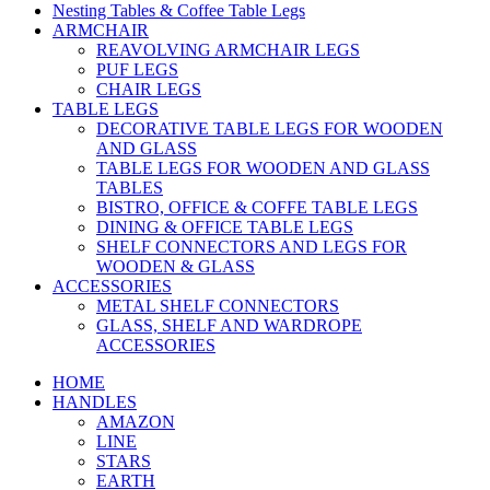
Nesting Tables & Coffee Table Legs
ARMCHAIR
REAVOLVING ARMCHAIR LEGS
PUF LEGS
CHAIR LEGS
TABLE LEGS
DECORATIVE TABLE LEGS FOR WOODEN
AND GLASS
TABLE LEGS FOR WOODEN AND GLASS
TABLES
BISTRO, OFFICE & COFFE TABLE LEGS
DINING & OFFICE TABLE LEGS
SHELF CONNECTORS AND LEGS FOR
WOODEN & GLASS
ACCESSORIES
METAL SHELF CONNECTORS
GLASS, SHELF AND WARDROPE
ACCESSORIES
HOME
HANDLES
AMAZON
LINE
STARS
EARTH