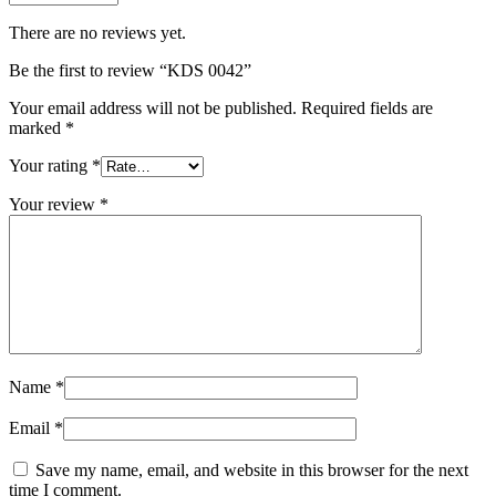
There are no reviews yet.
Be the first to review “KDS 0042”
Your email address will not be published.
Required fields are
marked
*
Your rating
*
Your review
*
Name
*
Email
*
Save my name, email, and website in this browser for the next
time I comment.