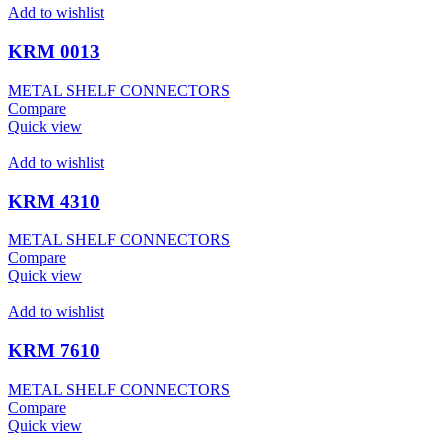
Add to wishlist
KRM 0013
METAL SHELF CONNECTORS
Compare
Quick view
Add to wishlist
KRM 4310
METAL SHELF CONNECTORS
Compare
Quick view
Add to wishlist
KRM 7610
METAL SHELF CONNECTORS
Compare
Quick view