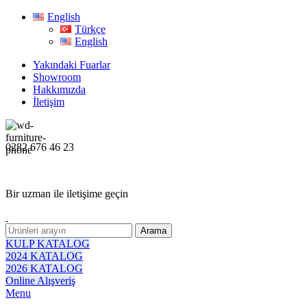
English
Türkçe
English
Yakındaki Fuarlar
Showroom
Hakkımızda
İletişim
0282 676 46 23
Bir uzman ile iletişime geçin
Arama
KULP KATALOG
2024 KATALOG
2026 KATALOG
Online Alışveriş
Menu