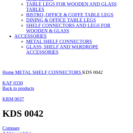
TABLE LEGS FOR WOODEN AND GLASS
TABLES
BISTRO, OFFICE & COFFE TABLE LEGS
DINING & OFFICE TABLE LEGS
SHELF CONNECTORS AND LEGS FOR
WOODEN & GLASS
ACCESSORIES
METAL SHELF CONNECTORS
GLASS, SHELF AND WARDROPE
ACCESSORIES
Home
METAL SHELF CONNECTORS
KDS 0042
KAF 0330
Back to products
KRM 0037
KDS 0042
Compare