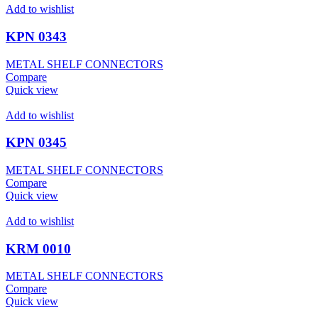
Add to wishlist
KPN 0343
METAL SHELF CONNECTORS
Compare
Quick view
Add to wishlist
KPN 0345
METAL SHELF CONNECTORS
Compare
Quick view
Add to wishlist
KRM 0010
METAL SHELF CONNECTORS
Compare
Quick view