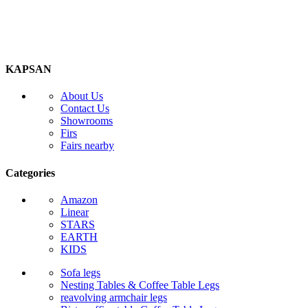
KAPSAN
About Us
Contact Us
Showrooms
Firs
Fairs nearby
Categories
Amazon
Linear
STARS
EARTH
KIDS
Sofa legs
Nesting Tables & Coffee Table Legs
reavolving armchair legs