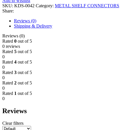
Add to wishlist
SKU:
KDS-0042
Category:
METAL SHELF CONNECTORS
Share:
Reviews (0)
Shipping & Delivery
Reviews (0)
Rated
0
out of 5
0 reviews
Rated
5
out of 5
0
Rated
4
out of 5
0
Rated
3
out of 5
0
Rated
2
out of 5
0
Rated
1
out of 5
0
Reviews
Clear filters