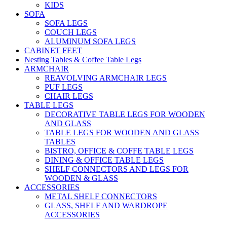
KIDS
SOFA
SOFA LEGS
COUCH LEGS
ALUMINUM SOFA LEGS
CABINET FEET
Nesting Tables & Coffee Table Legs
ARMCHAIR
REAVOLVING ARMCHAIR LEGS
PUF LEGS
CHAIR LEGS
TABLE LEGS
DECORATIVE TABLE LEGS FOR WOODEN
AND GLASS
TABLE LEGS FOR WOODEN AND GLASS
TABLES
BISTRO, OFFICE & COFFE TABLE LEGS
DINING & OFFICE TABLE LEGS
SHELF CONNECTORS AND LEGS FOR
WOODEN & GLASS
ACCESSORIES
METAL SHELF CONNECTORS
GLASS, SHELF AND WARDROPE
ACCESSORIES