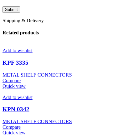
Shipping & Delivery
Related products
Add to wishlist
KPF 3335
METAL SHELF CONNECTORS
Compare
Quick view
Add to wishlist
KPN 0342
METAL SHELF CONNECTORS
Compare
Quick view