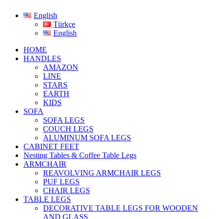
English
Türkçe
English
HOME
HANDLES
AMAZON
LINE
STARS
EARTH
KIDS
SOFA
SOFA LEGS
COUCH LEGS
ALUMINUM SOFA LEGS
CABINET FEET
Nesting Tables & Coffee Table Legs
ARMCHAIR
REAVOLVING ARMCHAIR LEGS
PUF LEGS
CHAIR LEGS
TABLE LEGS
DECORATIVE TABLE LEGS FOR WOODEN
AND GLASS