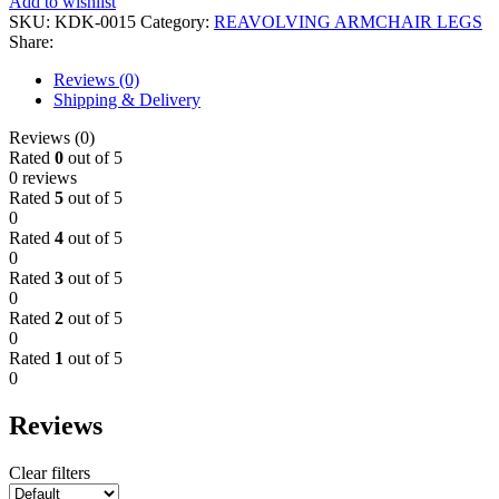
Add to wishlist
SKU:
KDK-0015
Category:
REAVOLVING ARMCHAIR LEGS
Share:
Reviews (0)
Shipping & Delivery
Reviews (0)
Rated
0
out of 5
0 reviews
Rated
5
out of 5
0
Rated
4
out of 5
0
Rated
3
out of 5
0
Rated
2
out of 5
0
Rated
1
out of 5
0
Reviews
Clear filters