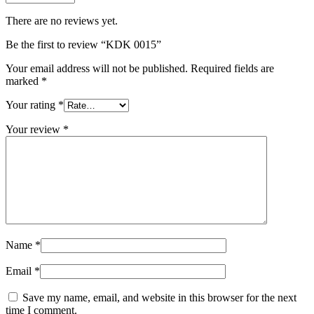
There are no reviews yet.
Be the first to review “KDK 0015”
Your email address will not be published.
Required fields are
marked
*
Your rating
*
Your review
*
Name
*
Email
*
Save my name, email, and website in this browser for the next
time I comment.