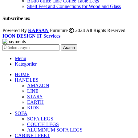
Bistro office table Coffee Table Legs
Shelf Feet and Connections for Wood and Glass
Subscribe us:
Powered By
KAPSAN
Furniture
2024 All Rights Reserved.
IOON DESIGN IT Services
.
Arama
Menü
Kategoriler
HOME
HANDLES
AMAZON
LINE
STARS
EARTH
KIDS
SOFA
SOFA LEGS
COUCH LEGS
ALUMINUM SOFA LEGS
CABINET FEET