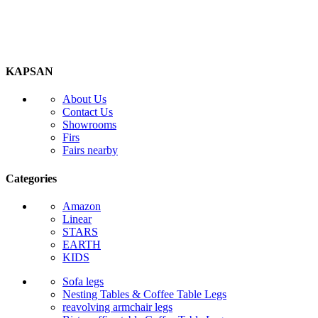
KAPSAN
About Us
Contact Us
Showrooms
Firs
Fairs nearby
Categories
Amazon
Linear
STARS
EARTH
KIDS
Sofa legs
Nesting Tables & Coffee Table Legs
reavolving armchair legs