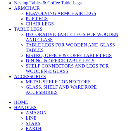
Nesting Tables & Coffee Table Legs
ARMCHAIR
REAVOLVING ARMCHAIR LEGS
PUF LEGS
CHAIR LEGS
TABLE LEGS
DECORATIVE TABLE LEGS FOR WOODEN
AND GLASS
TABLE LEGS FOR WOODEN AND GLASS
TABLES
BISTRO, OFFICE & COFFE TABLE LEGS
DINING & OFFICE TABLE LEGS
SHELF CONNECTORS AND LEGS FOR
WOODEN & GLASS
ACCESSORIES
METAL SHELF CONNECTORS
GLASS, SHELF AND WARDROPE
ACCESSORIES
HOME
HANDLES
AMAZON
LINE
STARS
EARTH