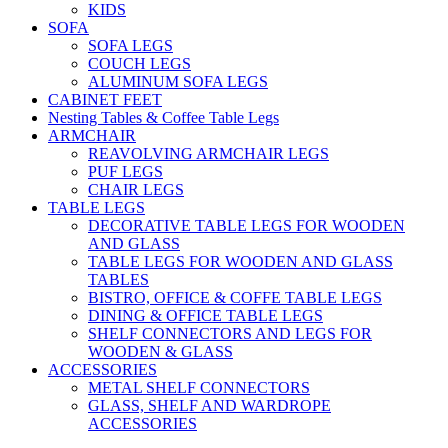
KIDS
SOFA
SOFA LEGS
COUCH LEGS
ALUMINUM SOFA LEGS
CABINET FEET
Nesting Tables & Coffee Table Legs
ARMCHAIR
REAVOLVING ARMCHAIR LEGS
PUF LEGS
CHAIR LEGS
TABLE LEGS
DECORATIVE TABLE LEGS FOR WOODEN
AND GLASS
TABLE LEGS FOR WOODEN AND GLASS
TABLES
BISTRO, OFFICE & COFFE TABLE LEGS
DINING & OFFICE TABLE LEGS
SHELF CONNECTORS AND LEGS FOR
WOODEN & GLASS
ACCESSORIES
METAL SHELF CONNECTORS
GLASS, SHELF AND WARDROPE
ACCESSORIES