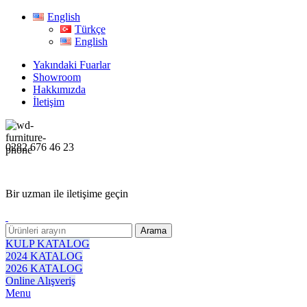
English
Türkçe
English
Yakındaki Fuarlar
Showroom
Hakkımızda
İletişim
0282 676 46 23
Bir uzman ile iletişime geçin
Arama
KULP KATALOG
2024 KATALOG
2026 KATALOG
Online Alışveriş
Menu