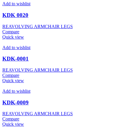
Add to wishlist
KDK 0020
REAVOLVING ARMCHAIR LEGS
Compare
Quick view
Add to wishlist
KDK-0001
REAVOLVING ARMCHAIR LEGS
Compare
Quick view
Add to wishlist
KDK-0009
REAVOLVING ARMCHAIR LEGS
Compare
Quick view