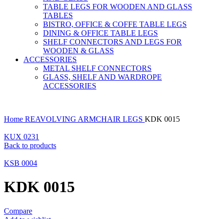
TABLE LEGS FOR WOODEN AND GLASS
TABLES
BISTRO, OFFICE & COFFE TABLE LEGS
DINING & OFFICE TABLE LEGS
SHELF CONNECTORS AND LEGS FOR
WOODEN & GLASS
ACCESSORIES
METAL SHELF CONNECTORS
GLASS, SHELF AND WARDROPE
ACCESSORIES
Home
REAVOLVING ARMCHAIR LEGS
KDK 0015
KUX 0231
Back to products
KSB 0004
KDK 0015
Compare