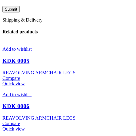
Shipping & Delivery
Related products
Add to wishlist
KDK 0005
REAVOLVING ARMCHAIR LEGS
Compare
Quick view
Add to wishlist
KDK 0006
REAVOLVING ARMCHAIR LEGS
Compare
Quick view