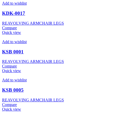
Add to wishlist
KDK-0017
REAVOLVING ARMCHAIR LEGS
Compare
Quick view
Add to wishlist
KSB 0001
REAVOLVING ARMCHAIR LEGS
Compare
Quick view
Add to wishlist
KSB 0005
REAVOLVING ARMCHAIR LEGS
Compare
Quick view