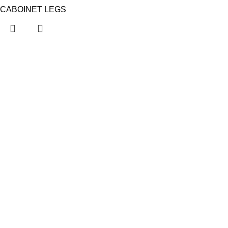
CABOINET LEGS
KAPSAN
About Us
Contact Us
Showrooms
Firs
Fairs nearby