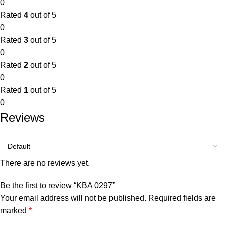
0
Rated
4
out of 5
0
Rated
3
out of 5
0
Rated
2
out of 5
0
Rated
1
out of 5
0
Reviews
There are no reviews yet.
Be the first to review “KBA 0297”
Your email address will not be published.
Required fields are
marked
*