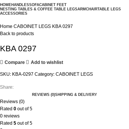
HOME
HANDLES
SOFA
CABINET FEET
NESTING TABLES & COFFEE TABLE LEGS
ARMCHAIR
TABLE LEGS
ACCESSORIES
Home
CABOINET LEGS
KBA 0297
Back to products
KBA 0297
Compare
Add to wishlist
SKU:
KBA-0297
Category:
CABOINET LEGS
Share:
REVIEWS (0)
SHIPPING & DELIVERY
Reviews (0)
Rated
0
out of 5
0 reviews
Rated
5
out of 5