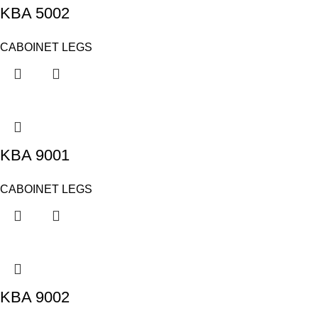
KBA 5002
CABOINET LEGS
KBA 9001
CABOINET LEGS
KBA 9002