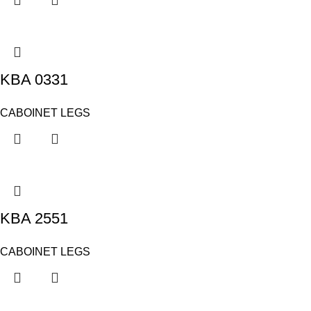
KBA 0331
CABOINET LEGS
KBA 2551
CABOINET LEGS