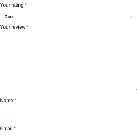
Your rating
*
Your review
*
Name
*
Email
*