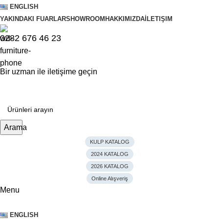
ENGLISH
YAKINDAKI FUARLAR
SHOWROOM
HAKKIMIZDA
İLETIŞIM
0282 676 46 23
Bir uzman ile iletişime geçin
Arama
KULP KATALOG
2024 KATALOG
2026 KATALOG
Online Alışveriş
Menu
ENGLISH