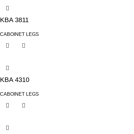
KBA 3811
CABOINET LEGS
KBA 4310
CABOINET LEGS