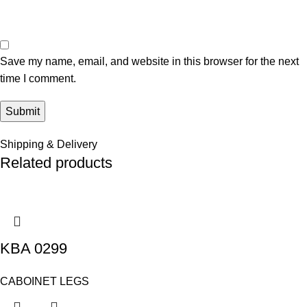
Save my name, email, and website in this browser for the next
time I comment.
Shipping & Delivery
Related products
KBA 0299
CABOINET LEGS