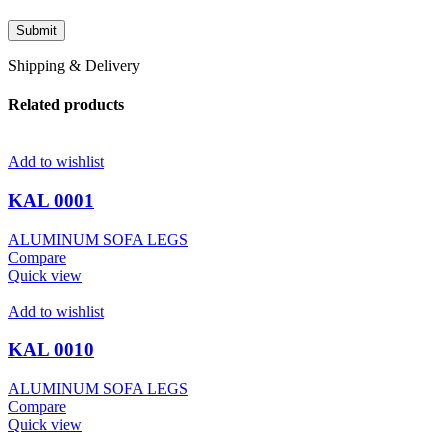
Shipping & Delivery
Related products
Add to wishlist
KAL 0001
ALUMINUM SOFA LEGS
Compare
Quick view
Add to wishlist
KAL 0010
ALUMINUM SOFA LEGS
Compare
Quick view