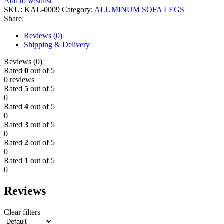
Add to wishlist
SKU:
KAL-0009
Category:
ALUMINUM SOFA LEGS
Share:
Reviews (0)
Shipping & Delivery
Reviews (0)
Rated
0
out of 5
0 reviews
Rated
5
out of 5
0
Rated
4
out of 5
0
Rated
3
out of 5
0
Rated
2
out of 5
0
Rated
1
out of 5
0
Reviews
Clear filters