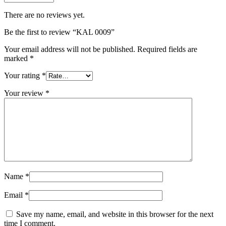
There are no reviews yet.
Be the first to review “KAL 0009”
Your email address will not be published.
Required fields are
marked
*
Your rating
*
Your review
*
Name
*
Email
*
Save my name, email, and website in this browser for the next
time I comment.