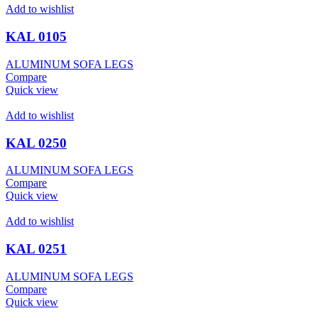
Add to wishlist
KAL 0105
ALUMINUM SOFA LEGS
Compare
Quick view
Add to wishlist
KAL 0250
ALUMINUM SOFA LEGS
Compare
Quick view
Add to wishlist
KAL 0251
ALUMINUM SOFA LEGS
Compare
Quick view