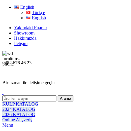
English
Türkçe
English
Yakındaki Fuarlar
Showroom
Hakkımızda
İletişim
0282 676 46 23
Bir uzman ile iletişime geçin
Arama
KULP KATALOG
2024 KATALOG
2026 KATALOG
Online Alışveriş
Menu