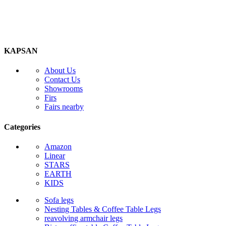
KAPSAN
About Us
Contact Us
Showrooms
Firs
Fairs nearby
Categories
Amazon
Linear
STARS
EARTH
KIDS
Sofa legs
Nesting Tables & Coffee Table Legs
reavolving armchair legs