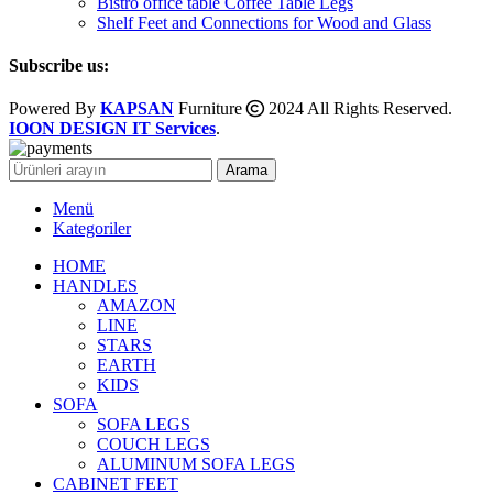
Bistro office table Coffee Table Legs
Shelf Feet and Connections for Wood and Glass
Subscribe us:
Powered By
KAPSAN
Furniture
2024 All Rights Reserved.
IOON DESIGN IT Services
.
Arama
Menü
Kategoriler
HOME
HANDLES
AMAZON
LINE
STARS
EARTH
KIDS
SOFA
SOFA LEGS
COUCH LEGS
ALUMINUM SOFA LEGS
CABINET FEET