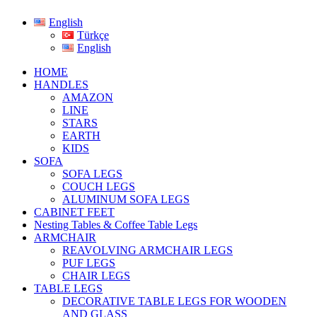
English
Türkçe
English
HOME
HANDLES
AMAZON
LINE
STARS
EARTH
KIDS
SOFA
SOFA LEGS
COUCH LEGS
ALUMINUM SOFA LEGS
CABINET FEET
Nesting Tables & Coffee Table Legs
ARMCHAIR
REAVOLVING ARMCHAIR LEGS
PUF LEGS
CHAIR LEGS
TABLE LEGS
DECORATIVE TABLE LEGS FOR WOODEN
AND GLASS