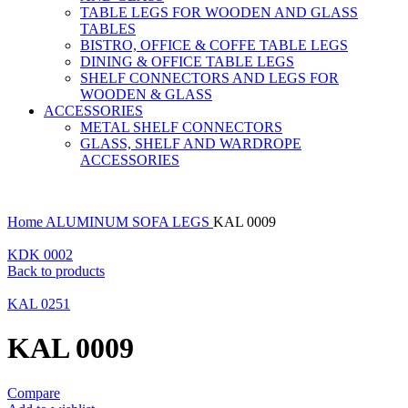
TABLE LEGS FOR WOODEN AND GLASS
TABLES
BISTRO, OFFICE & COFFE TABLE LEGS
DINING & OFFICE TABLE LEGS
SHELF CONNECTORS AND LEGS FOR
WOODEN & GLASS
ACCESSORIES
METAL SHELF CONNECTORS
GLASS, SHELF AND WARDROPE
ACCESSORIES
Home
ALUMINUM SOFA LEGS
KAL 0009
KDK 0002
Back to products
KAL 0251
KAL 0009
Compare