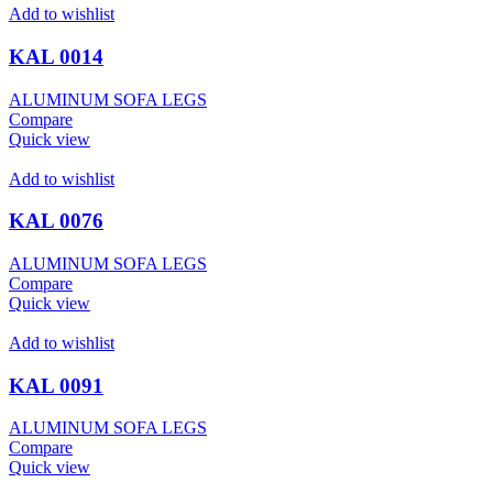
Add to wishlist
KAL 0014
ALUMINUM SOFA LEGS
Compare
Quick view
Add to wishlist
KAL 0076
ALUMINUM SOFA LEGS
Compare
Quick view
Add to wishlist
KAL 0091
ALUMINUM SOFA LEGS
Compare
Quick view