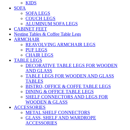
KIDS
SOFA
SOFA LEGS
COUCH LEGS
ALUMINUM SOFA LEGS
CABINET FEET
Nesting Tables & Coffee Table Legs
ARMCHAIR
REAVOLVING ARMCHAIR LEGS
PUF LEGS
CHAIR LEGS
TABLE LEGS
DECORATIVE TABLE LEGS FOR WOODEN
AND GLASS
TABLE LEGS FOR WOODEN AND GLASS
TABLES
BISTRO, OFFICE & COFFE TABLE LEGS
DINING & OFFICE TABLE LEGS
SHELF CONNECTORS AND LEGS FOR
WOODEN & GLASS
ACCESSORIES
METAL SHELF CONNECTORS
GLASS, SHELF AND WARDROPE
ACCESSORIES