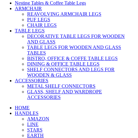
Nesting Tables & Coffee Table Legs
ARMCHAIR
REAVOLVING ARMCHAIR LEGS
PUF LEGS
CHAIR LEGS
TABLE LEGS
DECORATIVE TABLE LEGS FOR WOODEN
AND GLASS
TABLE LEGS FOR WOODEN AND GLASS
TABLES
BISTRO, OFFICE & COFFE TABLE LEGS
DINING & OFFICE TABLE LEGS
SHELF CONNECTORS AND LEGS FOR
WOODEN & GLASS
ACCESSORIES
METAL SHELF CONNECTORS
GLASS, SHELF AND WARDROPE
ACCESSORIES
HOME
HANDLES
AMAZON
LINE
STARS
EARTH