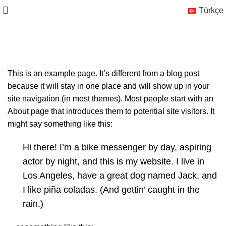
Türkçe
Sample Page
This is an example page. It’s different from a blog post
because it will stay in one place and will show up in your
site navigation (in most themes). Most people start with an
About page that introduces them to potential site visitors. It
might say something like this:
Hi there! I’m a bike messenger by day, aspiring
actor by night, and this is my website. I live in
Los Angeles, have a great dog named Jack, and
I like piña coladas. (And gettin’ caught in the
rain.)