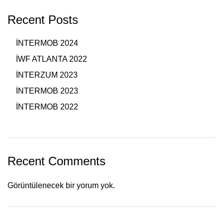
Recent Posts
İNTERMOB 2024
İWF ATLANTA 2022
İNTERZUM 2023
İNTERMOB 2023
İNTERMOB 2022
Recent Comments
Görüntülenecek bir yorum yok.