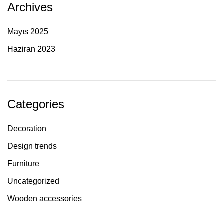
Archives
Mayıs 2025
Haziran 2023
Categories
Decoration
Design trends
Furniture
Uncategorized
Wooden accessories