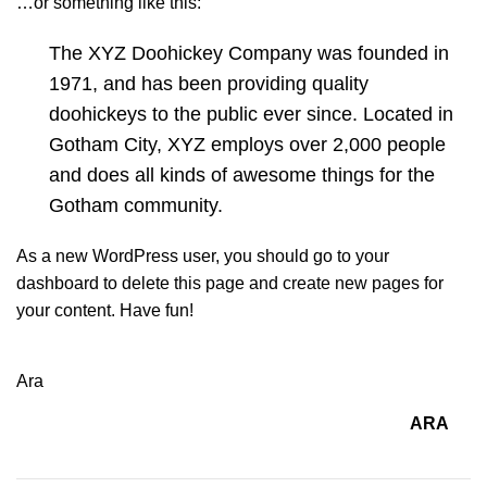
…or something like this:
The XYZ Doohickey Company was founded in
1971, and has been providing quality
doohickeys to the public ever since. Located in
Gotham City, XYZ employs over 2,000 people
and does all kinds of awesome things for the
Gotham community.
As a new WordPress user, you should go to
your
dashboard
to delete this page and create new pages for
your content. Have fun!
Ara
ARA